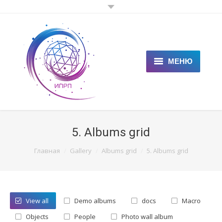
МЕНЮ
ГЛАВНАЯ
КЛИЕНТАМ
5. Albums grid
СПЕЦИАЛИСТАМ
You are here:
Главная
Gallery
Albums grid
5. Albums grid
ЦЕНЫ
НОВОСТИ
View all
Demo albums
docs
Macro
СТАТЬИ
Objects
People
Photo wall album