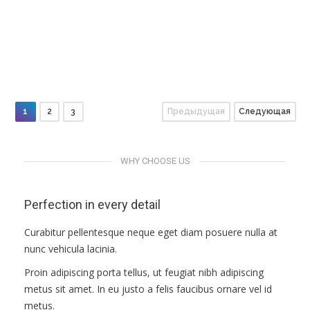
ПРАВИЛА
Objects
People
Objects
КОНСУЛЬТИРОВАНИЯ
Macro
People
Macro
Objects
Macro
People
People
Macro
Objects
КОНТАКТЫ
1
2
3
Предыдущая
Следующая
WHY CHOOSE US
Perfection in every detail
Curabitur pellentesque neque eget diam posuere nulla at
nunc vehicula lacinia.
Proin adipiscing porta tellus, ut feugiat nibh adipiscing
metus sit amet. In eu justo a felis faucibus ornare vel id
metus.