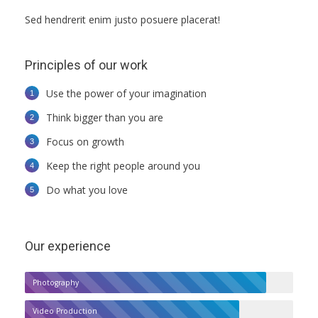
Sed hendrerit enim justo posuere placerat!
Principles of our work
Use the power of your imagination
Think bigger than you are
Focus on growth
Keep the right people around you
Do what you love
Our experience
Photography
Video Production