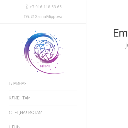
+7 916 118 53 65
TG: @GalinaFilippova
Emi
ГЛАВНАЯ
КЛИЕНТАМ
СПЕЦИАЛИСТАМ
ЦЕНЫ