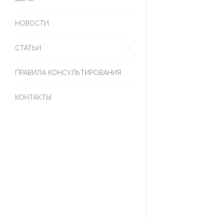
НОВОСТИ
СТАТЬИ
ПРАВИЛА КОНСУЛЬТИРОВАНИЯ
КОНТАКТЫ