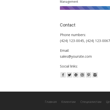
Management
Contact
Phone numbers:
(424) 123-0045, (424) 123-006
Email:
sales@yoursite.com
Social links:
Главная
Клиентам
Специалистам
Це