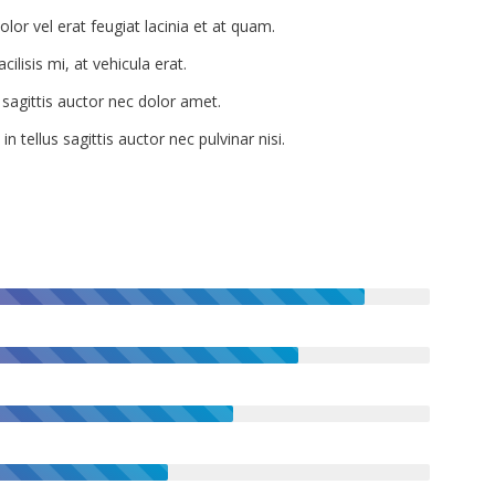
lor vel erat feugiat lacinia et at quam.
cilisis mi, at vehicula erat.
 sagittis auctor nec dolor amet.
n tellus sagittis auctor nec pulvinar nisi.