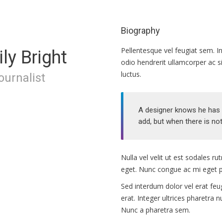
Biography
Pellentesque vel feugiat sem. In
ly Bright
odio hendrerit ullamcorper ac s
luctus.
journalist
A designer knows he has a
add, but when there is not
Nulla vel velit ut est sodales 
eget. Nunc congue ac mi eget p
Sed interdum dolor vel erat feugi
erat. Integer ultrices pharetra 
Nunc a pharetra sem.