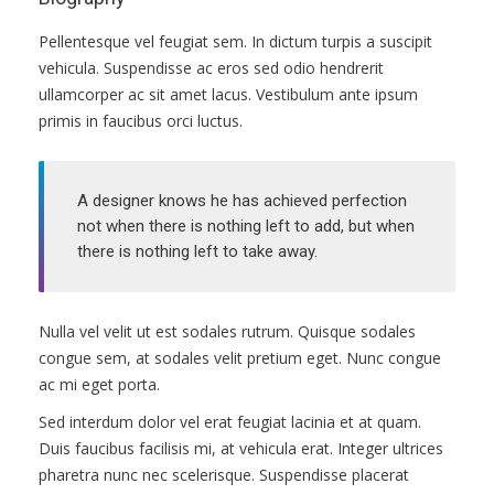
ПРАВИЛА
Pellentesque vel feugiat sem. In dictum turpis a suscipit
КОНСУЛЬТИРОВАНИЯ
vehicula. Suspendisse ac eros sed odio hendrerit
ullamcorper ac sit amet lacus. Vestibulum ante ipsum
КОНТАКТЫ
primis in faucibus orci luctus.
A designer knows he has achieved perfection
not when there is nothing left to add, but when
there is nothing left to take away.
Nulla vel velit ut est sodales rutrum. Quisque sodales
congue sem, at sodales velit pretium eget. Nunc congue
ac mi eget porta.
Sed interdum dolor vel erat feugiat lacinia et at quam.
Duis faucibus facilisis mi, at vehicula erat. Integer ultrices
pharetra nunc nec scelerisque. Suspendisse placerat