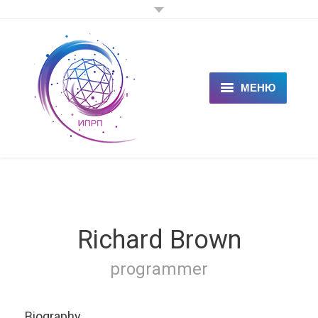
МЕНЮ
ГЛАВНАЯ
КЛИЕНТАМ
СПЕЦИАЛИСТАМ
ЦЕНЫ
Richard Brown
НОВОСТИ
programmer
СТАТЬИ
Biography