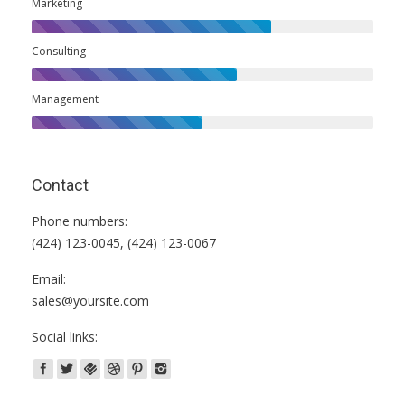
Marketing
Consulting
Management
Contact
Phone numbers:
(424) 123-0045, (424) 123-0067
Email:
sales@yoursite.com
Social links: