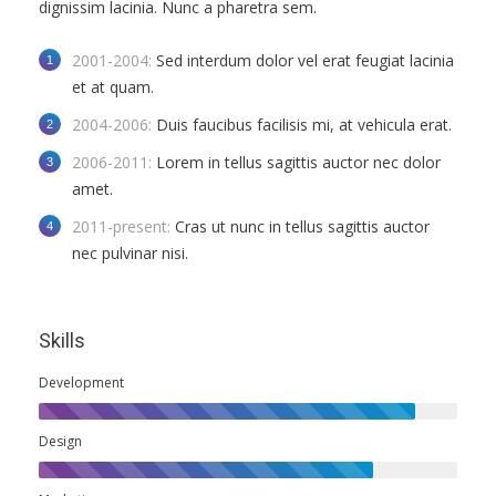
dignissim lacinia. Nunc a pharetra sem.
2001-2004:
Sed interdum dolor vel erat feugiat lacinia
et at quam.
2004-2006:
Duis faucibus facilisis mi, at vehicula erat.
2006-2011:
Lorem in tellus sagittis auctor nec dolor
amet.
2011-present:
Cras ut nunc in tellus sagittis auctor
nec pulvinar nisi.
Skills
Development
Design