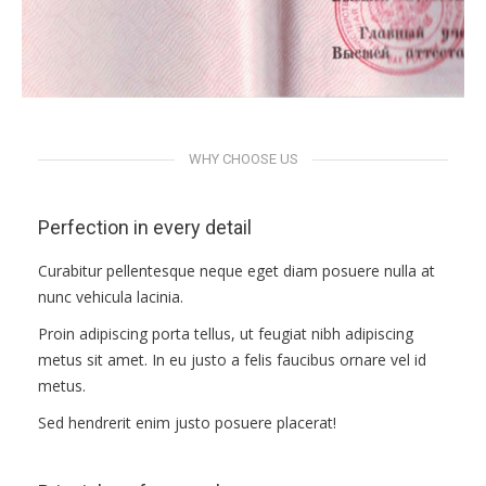
docs
WHY CHOOSE US
Perfection in every detail
Curabitur pellentesque neque eget diam posuere nulla at
nunc vehicula lacinia.
Proin adipiscing porta tellus, ut feugiat nibh adipiscing
metus sit amet. In eu justo a felis faucibus ornare vel id
metus.
Sed hendrerit enim justo posuere placerat!