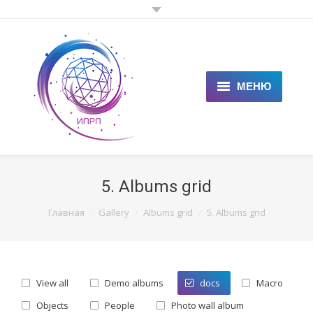
МЕНЮ
ГЛАВНАЯ
КЛИЕНТАМ
5. Albums grid
СПЕЦИАЛИСТАМ
You are here:
Главная
Gallery
Albums grid
5. Albums grid
ЦЕНЫ
НОВОСТИ
View all
Demo albums
docs
Macro
СТАТЬИ
Objects
People
Photo wall album