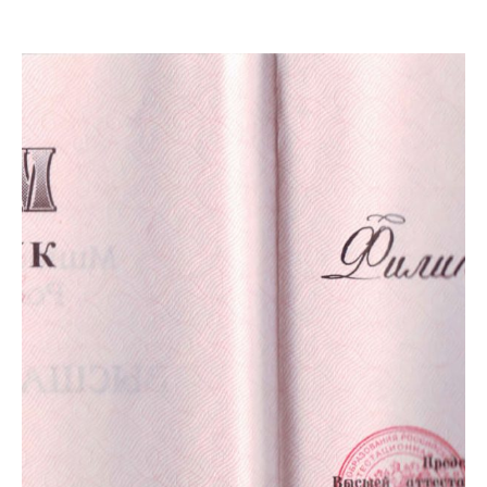
ПРАВИЛА
КОНСУЛЬТИРОВАНИЯ
КОНТАКТЫ