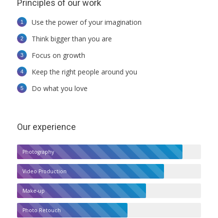
Principles of our work
Use the power of your imagination
Think bigger than you are
Focus on growth
Keep the right people around you
Do what you love
Our experience
Photography
Video Production
Make-up
Photo Retouch