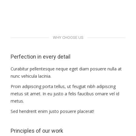
ПРАВИЛА
Demo albums
Demo albums
Demo albums
КОНСУЛЬТИРОВАНИЯ
Demo albums
КОНТАКТЫ
WHY CHOOSE US
Perfection in every detail
Curabitur pellentesque neque eget diam posuere nulla at
nunc vehicula lacinia.
Proin adipiscing porta tellus, ut feugiat nibh adipiscing
metus sit amet. In eu justo a felis faucibus ornare vel id
metus.
Sed hendrerit enim justo posuere placerat!
Principles of our work