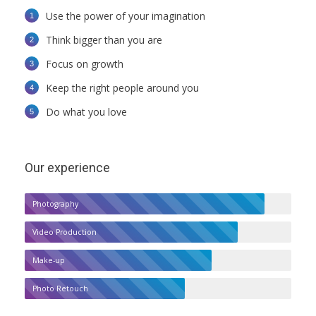
Use the power of your imagination
Think bigger than you are
Focus on growth
Keep the right people around you
Do what you love
Our experience
Photography
Video Production
Make-up
Photo Retouch