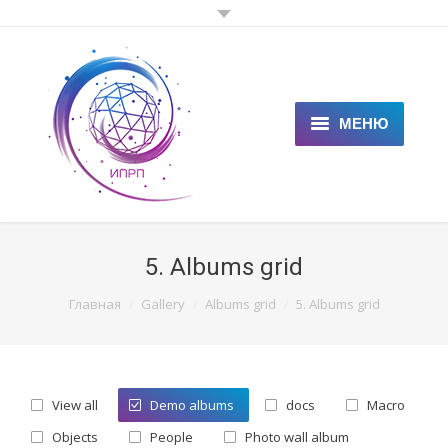
МЕНЮ
ГЛАВНАЯ
КЛИЕНТАМ
5. Albums grid
СПЕЦИАЛИСТАМ
You are here:
Главная
Gallery
Albums grid
5. Albums grid
ЦЕНЫ
НОВОСТИ
View all
Demo albums
docs
Macro
СТАТЬИ
Objects
People
Photo wall album