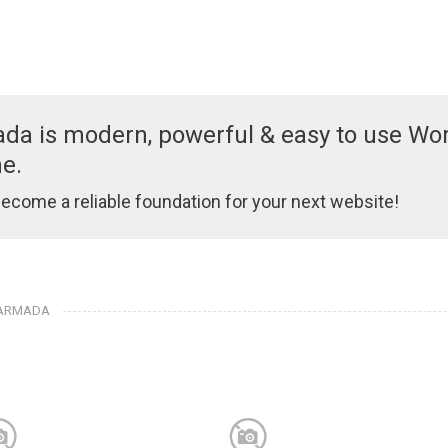
da is modern, powerful & easy to use Wo
e.
 become a reliable foundation for your next website!
 ARMADA