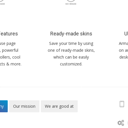
features
Ready-made skins
U
use page
Save your time by using
Armad
, powerful
one of ready-made skins,
on a
ollers, cool
which can be easily
desk
ects & more.
customized.
ny
Our mission
We are good at