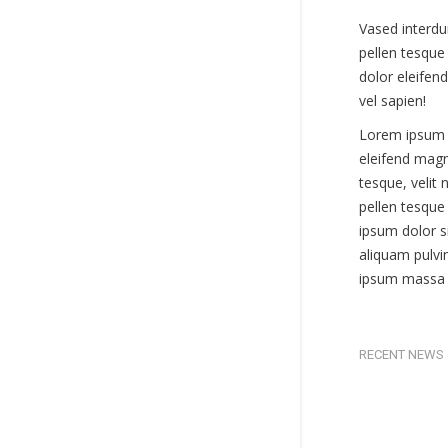
Vased interdu
pellen tesque 
dolor eleifend
vel sapien!
Lorem ipsum 
eleifend magn
tesque, velit
pellen tesque 
ipsum dolor 
aliquam pulvi
ipsum massa s
RECENT NEWS 