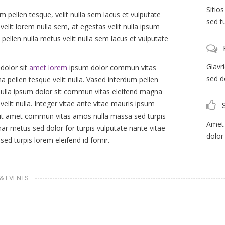
Sitio
m pellen tesque, velit nulla sem lacus et vulputate
sed t
velit lorem nulla sem, at egestas velit nulla ipsum
 pellen nulla metus velit nulla sem lacus et vulputate
Glavr
dolor sit
amet lorem
ipsum dolor commun vitas
sed d
a pellen tesque velit nulla. Vased interdum pellen
 nulla ipsum dolor sit commun vitas eleifend magna
velit nulla. Integer vitae ante vitae mauris ipsum
sit amet commun vitas amos nulla massa sed turpis
Amet 
nar metus sed dolor for turpis vulputate nante vitae
dolor
ed turpis lorem eleifend id fomir.
& EVENTS