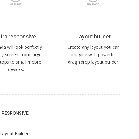
ltra responsive
Layout builder
a will look perfectly
Create any layout you can
ny screen: from large
imagine with powerful
tops to small mobile
drag’n’drop layout builder.
devices.
RESPONSIVE
Layout Builder