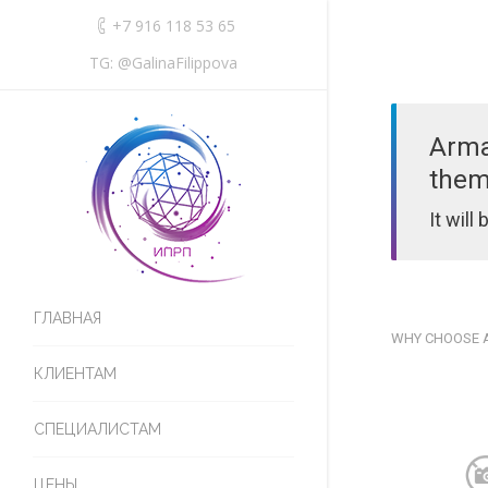
+7 916 118 53 65
TG: @GalinaFilippova
Arma
them
It will
ГЛАВНАЯ
WHY CHOOSE
КЛИЕНТАМ
СПЕЦИАЛИСТАМ
ЦЕНЫ