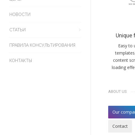
НОВОСТИ
СТАТЬИ
Unique 
ПРАВИЛА КОНСУЛЬТИРОВАНИЯ
Easy to 
templates
content scr
КОНТАКТЫ
loading eff
ABOUT US
Our compa
Contact