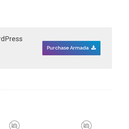
rdPress
Purchase Armada