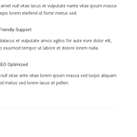
s amet null vitae lacus et vulputate nante vitae ipsum massa
urpis lorem eleifend id fomir metus sed.
Friendly Support
idalacus et vulputate amos agilos for aute irure dolor elit,
o eiusmod tempor ut labore et dolore lorem nulla.
SEO Optimized
null vitae ante vitae lorem ipsum massa sed turpis aliquam
 id metus sed lorem lacus et pellen.