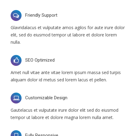
Friendly Support
Glavridalacus et vulputate amos agilos for aute irure dolor
elit, sed do eiusmod tempor ut labore et dolore lorem
nulla.
SEO Optimized
Amet null vitae ante vitae lorem ipsum massa sed turpis
aliquam dolor id metus sed lorem lacus et pellen.
Customizable Design
Gautelacus et vulputate irure dolor elit sed do eiusmod
tempor ut labore et dolore magna lorem nulla amet.
Fully Responsive