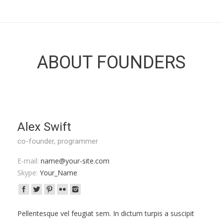
ABOUT FOUNDERS
Alex Swift
co-founder, programmer
E-mail:
name@your-site.com
Skype:
Your_Name
Pellentesque vel feugiat sem. In dictum turpis a suscipit