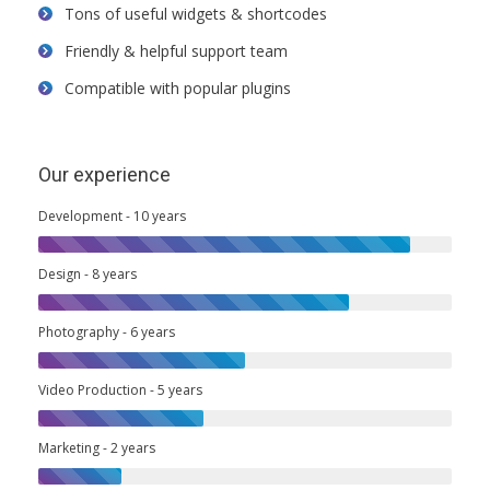
Tons of useful widgets & shortcodes
Friendly & helpful support team
Compatible with popular plugins
Our experience
Development - 10 years
Design - 8 years
Photography - 6 years
Video Production - 5 years
Marketing - 2 years