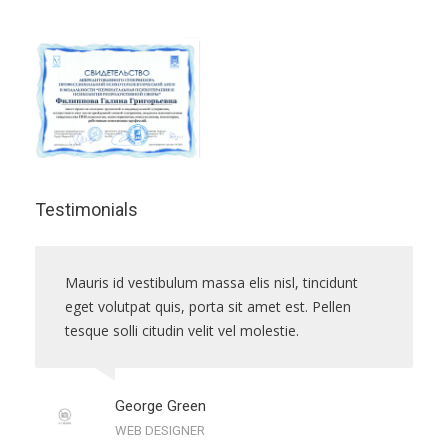
Testimonials
Mauris id vestibulum massa elis nisl, tincidunt
eget volutpat quis, porta sit amet est. Pellen
tesque solli citudin velit vel molestie.
George Green
WEB DESIGNER