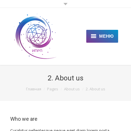
МЕНЮ
ГЛАВНАЯ
КЛИЕНТАМ
2. About us
СПЕЦИАЛИСТАМ
You are here:
Главная
Pages
About us
2. About us
ЦЕНЫ
НОВОСТИ
Who we are
СТАТЬИ
Curabitur pellentesque neque eget diam lorem porta.