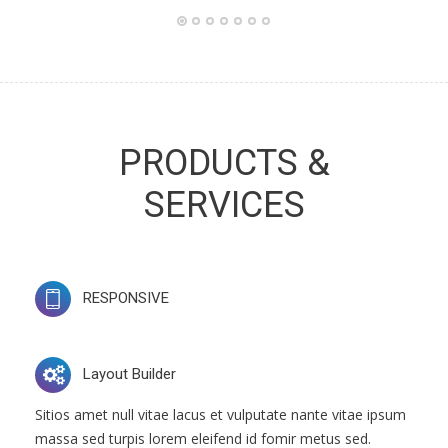
PRODUCTS &
SERVICES
RESPONSIVE
Layout Builder
Sitios amet null vitae lacus et vulputate nante vitae ipsum
massa sed turpis lorem eleifend id fomir metus sed.