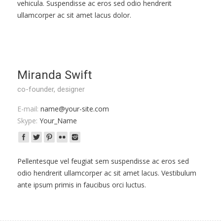
vehicula. Suspendisse ac eros sed odio hendrerit
ullamcorper ac sit amet lacus dolor.
Miranda Swift
co-founder, designer
E-mail:
name@your-site.com
Skype:
Your_Name
Pellentesque vel feugiat sem suspendisse ac eros sed
odio hendrerit ullamcorper ac sit amet lacus. Vestibulum
ante ipsum primis in faucibus orci luctus.