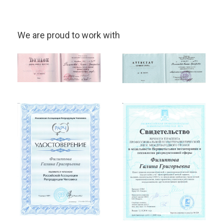
We are proud to work with