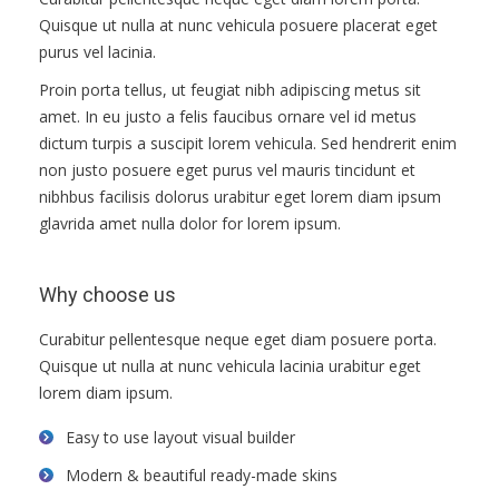
ПРАВИЛА
Quisque ut nulla at nunc vehicula posuere placerat eget
КОНСУЛЬТИРОВАНИЯ
purus vel lacinia.
Proin porta tellus, ut feugiat nibh adipiscing metus sit
КОНТАКТЫ
amet. In eu justo a felis faucibus ornare vel id metus
dictum turpis a suscipit lorem vehicula. Sed hendrerit enim
non justo posuere eget purus vel mauris tincidunt et
nibhbus facilisis dolorus urabitur eget lorem diam ipsum
glavrida amet nulla dolor for lorem ipsum.
Why choose us
Curabitur pellentesque neque eget diam posuere porta.
Quisque ut nulla at nunc vehicula lacinia urabitur eget
lorem diam ipsum.
Easy to use layout visual builder
Modern & beautiful ready-made skins