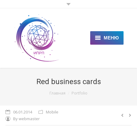
МЕНЮ
ГЛАВНАЯ
КЛИЕНТАМ
Red business cards
СПЕЦИАЛИСТАМ
You are here:
Главная
Portfolio
ЦЕНЫ
06.01.2014
Mobile
НОВОСТИ
By
webmaster
СТАТЬИ