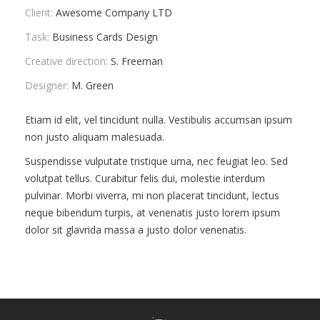
Client:
Awesome Company LTD
ПРАВИЛА
КОНСУЛЬТИРОВАНИЯ
Task:
Business Cards Design
Creative direction:
S. Freeman
КОНТАКТЫ
Designer:
M. Green
Etiam id elit, vel tincidunt nulla. Vestibulis accumsan ipsum
non justo aliquam malesuada.
Suspendisse vulputate tristique urna, nec feugiat leo. Sed
volutpat tellus. Curabitur felis dui, molestie interdum
pulvinar. Morbi viverra, mi non placerat tincidunt, lectus
neque bibendum turpis, at venenatis justo lorem ipsum
dolor sit glavrida massa a justo dolor venenatis.