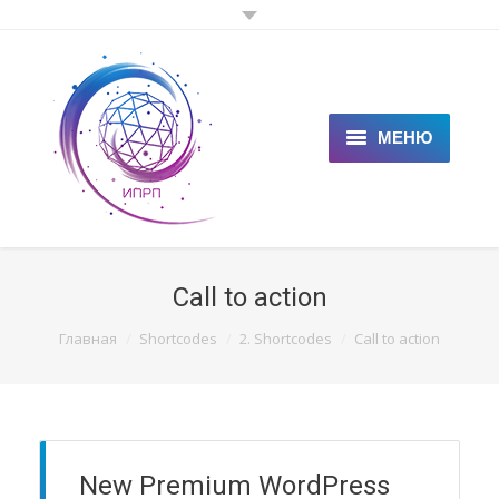
МЕНЮ
ГЛАВНАЯ
КЛИЕНТАМ
Call to action
СПЕЦИАЛИСТАМ
You are here:
Главная
Shortcodes
2. Shortcodes
Call to action
ЦЕНЫ
НОВОСТИ
СТАТЬИ
New Premium WordPress