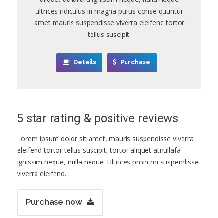
ultrices ridiculus in magna purus conse quuntur
amet mauris suspendisse viverra eleifend tortor
tellus suscipit.
Details
Purchase
5 star rating & positive reviews
Lorem ipsum dolor sit amet, mauris suspendisse viverra
eleifend tortor tellus suscipit, tortor aliquet atnullafa
ignissim neque, nulla neque. Ultrices proin mi suspendisse
viverra eleifend.
Purchase now