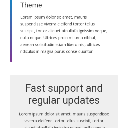
Theme
ПРАВИЛА
КОНСУЛЬТИРОВАНИЯ
Lorem ipsum dolor sit amet, mauris
suspendisse viverra eleifend tortor tellus
КОНТАКТЫ
suscipit, tortor aliquet atnullafa ignissim neque,
nulla neque. Ultrices proin mi urna nibhut,
aenean sollicitudin etiam libero nisl, ultrices
ridiculus in magna purus conse quuntur.
Fast support and
regular updates
Lorem ipsum dolor sit amet, mauris suspendisse
viverra eleifend tortor tellus suscipit, tortor
aliquet atnullafa ignissim neque, nulla neque