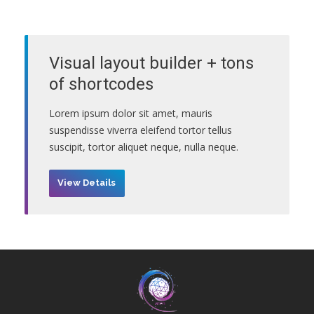
Visual layout builder + tons
of shortcodes
Lorem ipsum dolor sit amet, mauris
suspendisse viverra eleifend tortor tellus
suscipit, tortor aliquet neque, nulla neque.
View Details