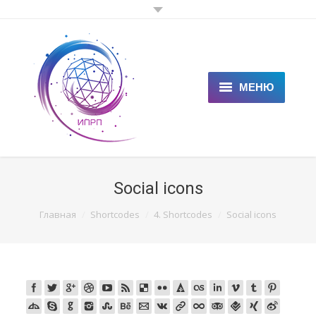
МЕНЮ
ГЛАВНАЯ
КЛИЕНТАМ
Social icons
СПЕЦИАЛИСТАМ
You are here:
Главная
Shortcodes
4. Shortcodes
Social icons
ЦЕНЫ
НОВОСТИ
СТАТЬИ