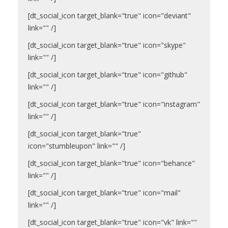
[dt_social_icon target_blank="true" icon="deviant"
link="" /]
[dt_social_icon target_blank="true" icon="skype"
link="" /]
[dt_social_icon target_blank="true" icon="github"
link="" /]
[dt_social_icon target_blank="true" icon="instagram"
link="" /]
[dt_social_icon target_blank="true"
icon="stumbleupon" link="" /]
[dt_social_icon target_blank="true" icon="behance"
link="" /]
[dt_social_icon target_blank="true" icon="mail"
link="" /]
[dt_social_icon target_blank="true" icon="vk" link=""