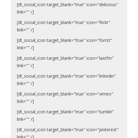
[dt_social_icon target_blank="true" icon="delicious"
link="" /]
[dt_social_icon target_blank="true" icon="flickr"
link="" /]
[dt_social_icon target_blank="true" icon="forrst"
link="" /]
[dt_social_icon target_blank="true" icon="lastfm"
link="" /]
[dt_social_icon target_blank="true" icon="linkedin"
link="" /]
[dt_social_icon target_blank="true" icon="vimeo"
link="" /]
[dt_social_icon target_blank="true" icon="tumblr"
link="" /]
[dt_social_icon target_blank="true" icon="pinterest"
link="" /]