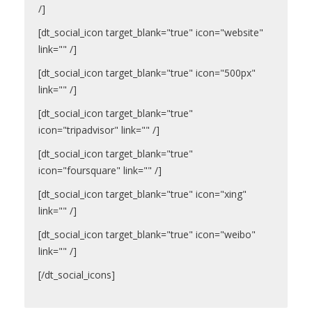
/]
[dt_social_icon target_blank="true" icon="website"
link="" /]
[dt_social_icon target_blank="true" icon="500px"
link="" /]
[dt_social_icon target_blank="true"
icon="tripadvisor" link="" /]
[dt_social_icon target_blank="true"
icon="foursquare" link="" /]
[dt_social_icon target_blank="true" icon="xing"
link="" /]
[dt_social_icon target_blank="true" icon="weibo"
link="" /]
[/dt_social_icons]