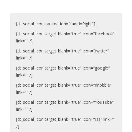
ПРАВИЛА
КОНСУЛЬТИРОВАНИЯ
[dt_social_icons animation="fadeInRight"]
КОНТАКТЫ
[dt_social_icon target_blank="true" icon="facebook"
link="" /]
[dt_social_icon target_blank="true" icon="twitter"
link="" /]
[dt_social_icon target_blank="true" icon="google"
link="" /]
[dt_social_icon target_blank="true" icon="dribbble"
link="" /]
[dt_social_icon target_blank="true" icon="YouTube"
link="" /]
[dt_social_icon target_blank="true" icon="rss" link=""
/]