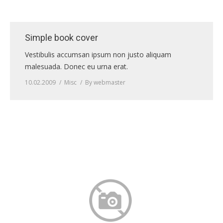
Simple book cover
Vestibulis accumsan ipsum non justo aliquam
malesuada. Donec eu urna erat.
10.02.2009
Misc
By
webmaster