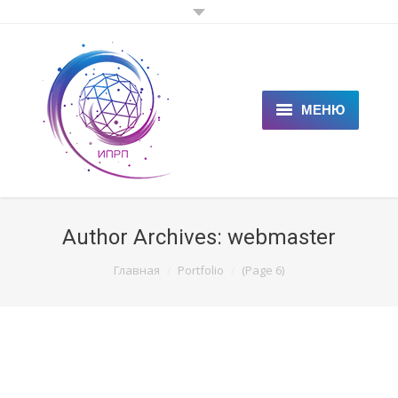
МЕНЮ
ГЛАВНАЯ
КЛИЕНТАМ
Author Archives:
webmaster
СПЕЦИАЛИСТАМ
You are here:
Главная
Portfolio
(Page 6)
ЦЕНЫ
НОВОСТИ
СТАТЬИ