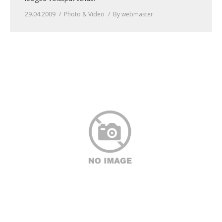
29.04.2009
Photo & Video
By
webmaster