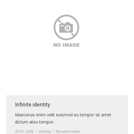
Infinite identity
Maecenas enim velit euismod eu tempor sit amet
dictum ateu tempor.
05.01.2008
Identity
By
webmaster