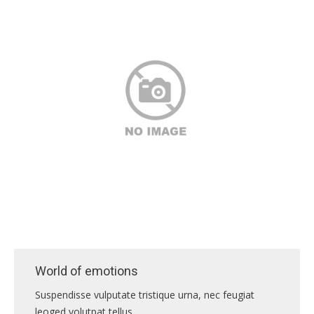
ПРАВИЛА
КОНСУЛЬТИРОВАНИЯ
КОНТАКТЫ
World of emotions
Suspendisse vulputate tristique urna, nec feugiat
leoged volutpat tellus.