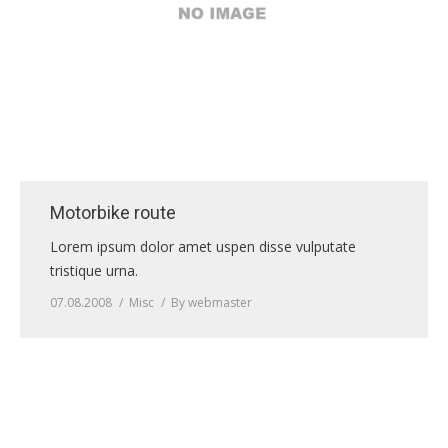
Motorbike route
Lorem ipsum dolor amet uspen disse vulputate
tristique urna.
07.08.2008
Misc
By
webmaster