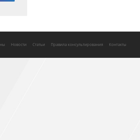
ны
Новости
Статьи
Правила консультирования
Контакты