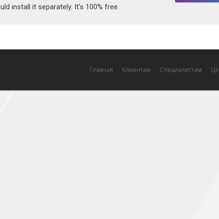
ld install it separately. It’s 100% free.
Главная
Клиентам
Специалистам
Це