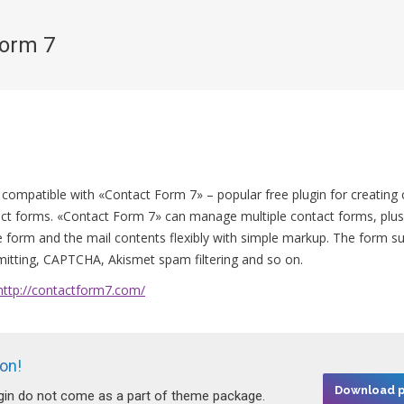
Form 7
You are here:
 compatible with «Contact Form 7» – popular free plugin for creating
ct forms. «Contact Form 7» can manage multiple contact forms, plus
 form and the mail contents flexibly with simple markup. The form s
itting, CAPTCHA, Akismet spam filtering and so on.
http://contactform7.com/
ion!
Download p
ugin do not come as a part of theme package.