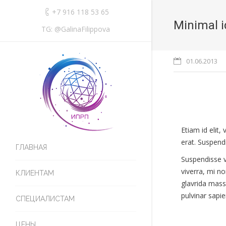
+7 916 118 53 65
Minimal i
TG: @GalinaFilippova
01.06.2013
Etiam id elit
erat. Suspendi
ГЛАВНАЯ
Suspendisse v
viverra, mi n
КЛИЕНТАМ
glavrida mass
pulvinar sapie
СПЕЦИАЛИСТАМ
ЦЕНЫ