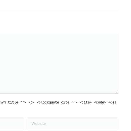
nym title=""> <b> <blockquote cite=""> <cite> <code> <del
Website