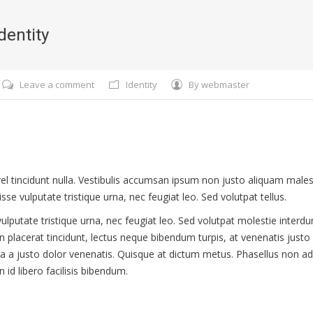
dentity
Leave a comment
Identity
By
webmaster
, vel tincidunt nulla. Vestibulis accumsan ipsum non justo aliquam ma
sse vulputate tristique urna, nec feugiat leo. Sed volutpat tellus.
ulputate tristique urna, nec feugiat leo. Sed volutpat molestie interd
on placerat tincidunt, lectus neque bibendum turpis, at venenatis justo
a a justo dolor venenatis. Quisque at dictum metus. Phasellus non ad
n id libero facilisis bibendum.