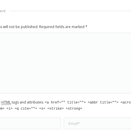
ent
s will not be published. Required fields are marked
*
e
HTML
tags and attributes:
<a href="" title=""> <abbr title=""> <acro
em> <i> <q cite=""> <s> <strike> <strong>
Email *