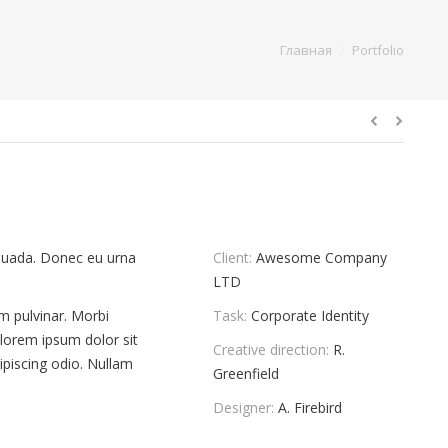
You are here:
Главная
Portfolio
lesuada. Donec eu urna
Client:
Awesome Company
LTD
um pulvinar. Morbi
Task:
Corporate Identity
 lorem ipsum dolor sit
Creative direction:
R.
ipiscing odio. Nullam
Greenfield
Designer:
A. Firebird