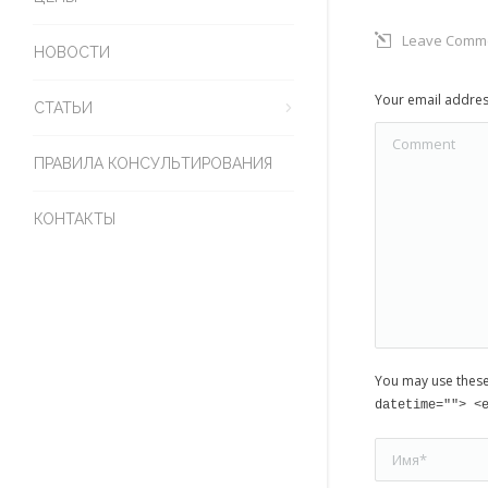
Leave Comm
НОВОСТИ
Your email addres
СТАТЬИ
Comment
ПРАВИЛА КОНСУЛЬТИРОВАНИЯ
КОНТАКТЫ
You may use thes
datetime=""> <
Имя *