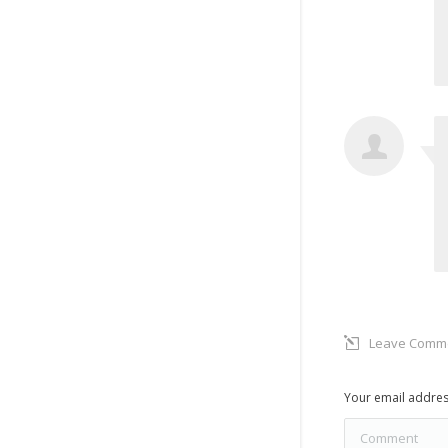
Leave Comm
Your email addres
Comment