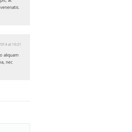
pis, at
 venenatis.
2014 at 16:21
sto aliquam
na, nec