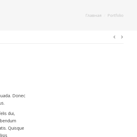
You are here:
Главная
Portfolio
esuada. Donec
us.
elis dui,
 bibendum
atis. Quisque
isis