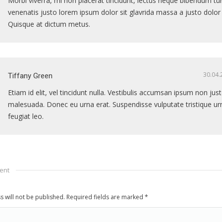
Morbi viverra, mi non placerat tincidunt, lectus neque bibendum tur
venenatis justo lorem ipsum dolor sit glavrida massa a justo dolor
Quisque at dictum metus.
30.04.
Tiffany Green
Etiam id elit, vel tincidunt nulla. Vestibulis accumsan ipsum non ju
malesuada. Donec eu urna erat. Suspendisse vulputate tristique ur
feugiat leo.
ent
s will not be published. Required fields are marked
*