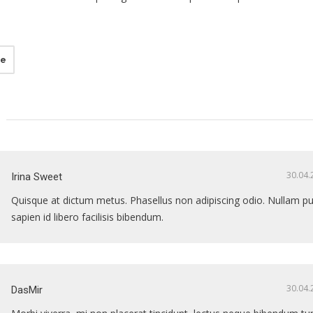
ne
30.04.
Irina Sweet
Quisque at dictum metus. Phasellus non adipiscing odio. Nullam pu
sapien id libero facilisis bibendum.
30.04.
DasMir