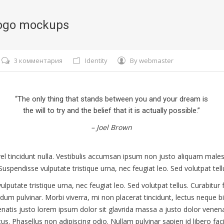
ogo mockups
3 комментария
Identity
By
webmaster
“The only thing that stands between you and your dream is
the will to try and the belief that it is actually possible.”
– Joel Brown
, vel tincidunt nulla. Vestibulis accumsan ipsum non justo aliquam mal
Suspendisse vulputate tristique urna, nec feugiat leo. Sed volutpat tell
lputate tristique urna, nec feugiat leo. Sed volutpat tellus. Curabitur f
rdum pulvinar. Morbi viverra, mi non placerat tincidunt, lectus neque
nenatis justo lorem ipsum dolor sit glavrida massa a justo dolor venen
s. Phasellus non adipiscing odio. Nullam pulvinar sapien id libero facil