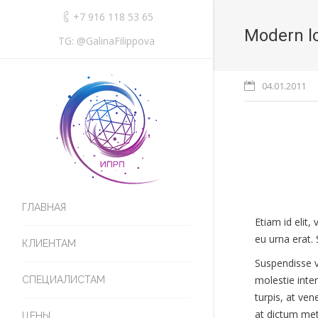
+7 916 118 53 65
Modern l
TG: @GalinaFilippova
04.01.2011
ГЛАВНАЯ
Etiam id elit
eu urna erat. 
КЛИЕНТАМ
Suspendisse vu
molestie inte
СПЕЦИАЛИСТАМ
turpis, at ve
at dictum metu
ЦЕНЫ