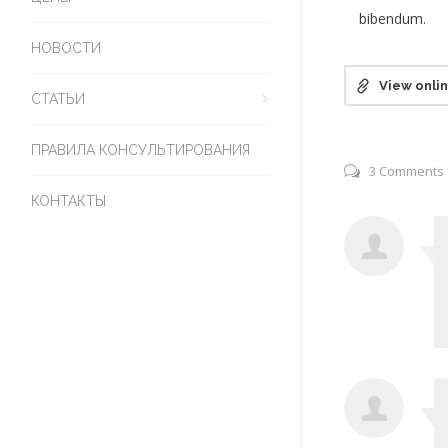
bibendum.
НОВОСТИ
View onli
СТАТЬИ
ПРАВИЛА КОНСУЛЬТИРОВАНИЯ
3 Comments
КОНТАКТЫ