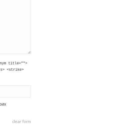
nym title="">
<s> <strike>
оих
clear form