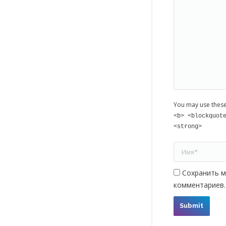
You may use thes
<b> <blockquot
<strong>
Имя *
Сохранить м
комментариев.
Submit