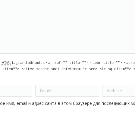
e
HTML
tags and attributes:
<a href="" title=""> <abbr title=""> <acro
e cite=""> <cite> <code> <del datetime=""> <em> <i> <q cite=""> 
Email *
Website
оё имя, email и адрес сайта в этом браузере для последующих м