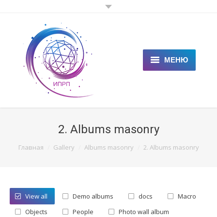
МЕНЮ
ГЛАВНАЯ
КЛИЕНТАМ
2. Albums masonry
СПЕЦИАЛИСТАМ
You are here:
Главная
Gallery
Albums masonry
2. Albums masonry
ЦЕНЫ
НОВОСТИ
View all
Demo albums
docs
Macro
СТАТЬИ
Objects
People
Photo wall album