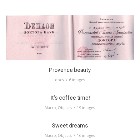
ПРАВИЛА
КОНСУЛЬТИРОВАНИЯ
КОНТАКТЫ
Provence beauty
docs
6 images
It's coffee time!
Macro
,
Objects
19 images
Sweet dreams
Macro
,
Objects
16 images