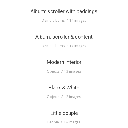
Album: scroller with paddings
Demo albums
14 images
Album: scroller & content
Demo albums
17 images
Modern interior
Objects
13 images
Black & White
Objects
12 images
Little couple
People
18 images