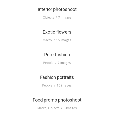
Interior photoshoot
Objects
7 images
Exotic flowers
Macro
15 images
Pure fashion
People
7 images
Fashion portraits
People
10 images
Food promo photoshoot
Macro
,
Objects
8 images