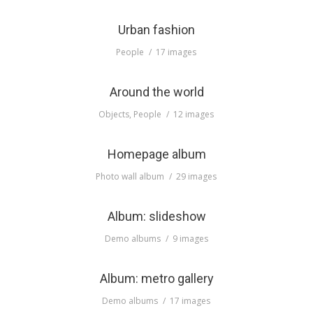
Urban fashion
People
17 images
Around the world
Objects
,
People
12 images
Homepage album
Photo wall album
29 images
Album: slideshow
Demo albums
9 images
Album: metro gallery
Demo albums
17 images